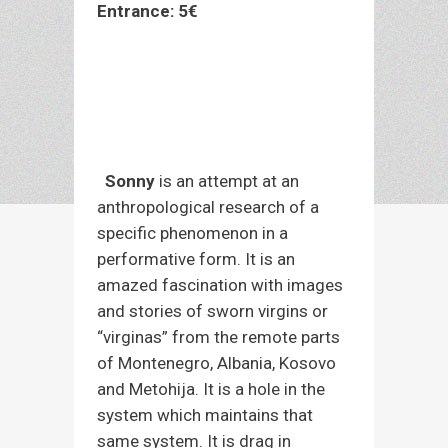
Entrance: 5€
Pre-sale tickets daily 10am-2 pm and 7
pm-9pm at the venue Economou Εx
Economon 22, Larissa (Tel.
2411 812
431)
and at the box office before the
performance. For better service, please
bring cash.
Sonny
is an attempt at an
anthropological research of a
specific phenomenon in a
performative form. It is an
amazed fascination with images
and stories of sworn virgins or
“virginas” from the remote parts
of Montenegro, Albania, Kosovo
and Metohija. It is a hole in the
system which maintains that
same system. It is drag in