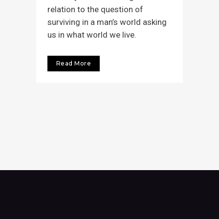
relation to the question of
surviving in a man’s world asking
us in what world we live.
Read More