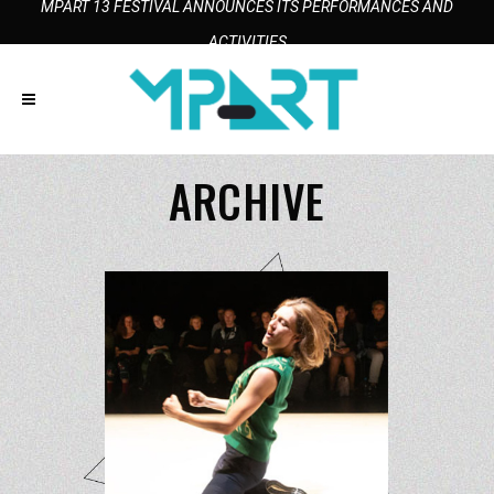
MPART 13 FESTIVAL ANNOUNCES ITS PERFORMANCES AND
ACTIVITIES
ARCHIVE