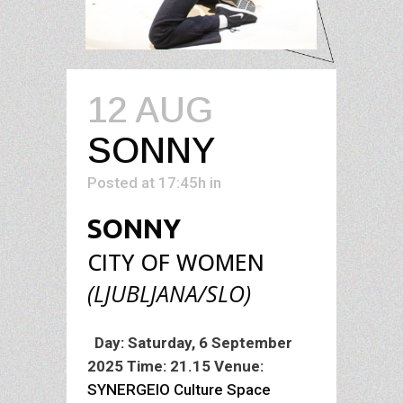
12 AUG
SONNY
Posted at 17:45h
in
SONNY
CITY OF WOMEN
(LJUBLJANA/SLO)
Performance
Day: Saturday, 6 September
2025
Time: 21.15
Venue:
SYNERGEIO Culture Space