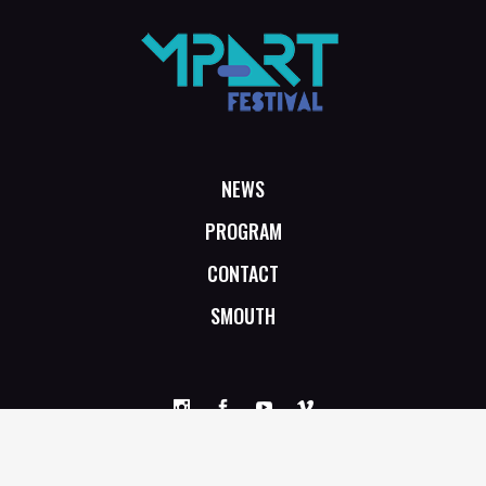
NEWS
PROGRAM
CONTACT
SMOUTH