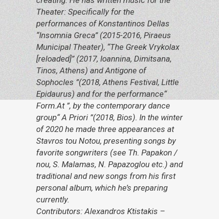
creating. He has written music for the
Theater: Specifically for the
performances of Konstantinos Dellas
“Insomnia Greca” (2015-2016, Piraeus
Municipal Theater), “The Greek Vrykolax
[reloaded]” (2017, Ioannina, Dimitsana,
Tinos, Athens) and Antigone of
Sophocles ”(2018, Athens Festival, Little
Epidaurus) and for the performance“
Form.At ”, by the contemporary dance
group“ A Priori ”(2018, Bios). In the winter
of 2020 he made three appearances at
Stavros tou Notou, presenting songs by
favorite songwriters (see Th. Papakon /
nou, S. Malamas, N. Papazoglou etc.) and
traditional and new songs from his first
personal album, which he’s preparing
currently.
Contributors: Alexandros Ktistakis –