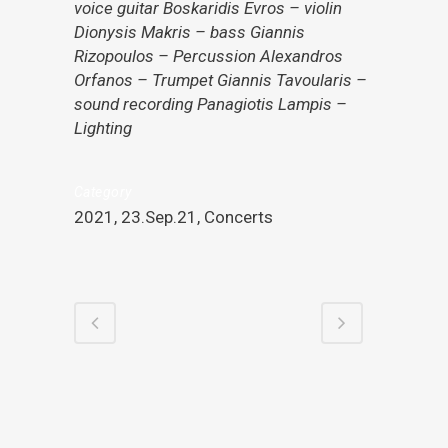
voice guitar Boskaridis Evros – violin
Dionysis Makris – bass Giannis
Rizopoulos – Percussion Alexandros
Orfanos – Trumpet Giannis Tavoularis –
sound recording Panagiotis Lampis –
Lighting
Category
2021, 23.Sep.21, Concerts