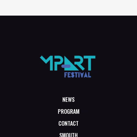
NEWS
PROGRAM
CONTACT
SMOUTH