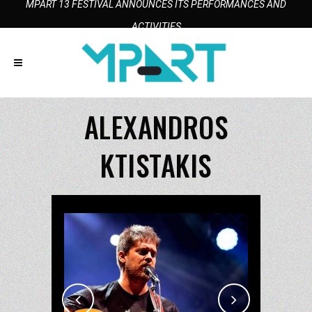
MPART 13 FESTIVAL ANNOUNCES ITS PERFORMANCES AND
ACTIVITIES
ALEXANDROS
KTISTAKIS