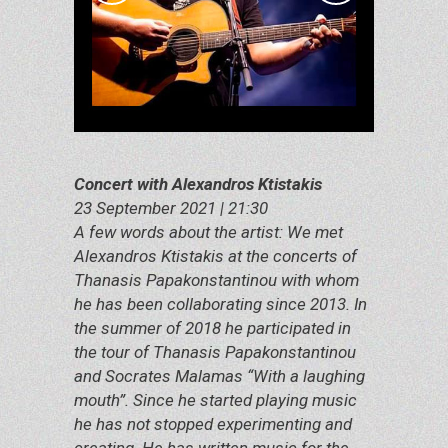
Concert with Alexandros Ktistakis
23 September 2021 | 21:30
A few words about the artist: We met
Alexandros Ktistakis at the concerts of
Thanasis Papakonstantinou with whom
he has been collaborating since 2013. In
the summer of 2018 he participated in
the tour of Thanasis Papakonstantinou
and Socrates Malamas “With a laughing
mouth”. Since he started playing music
he has not stopped experimenting and