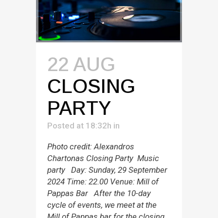
22 AUG
CLOSING
PARTY
Posted at 18:32h
in
Photo credit: Alexandros
Chartonas Closing Party Music
party Day: Sunday, 29 September
2024 Time: 22.00 Venue: Mill of
Pappas Bar After the 10-day
cycle of events, we meet at the
Mill of Pappas bar for the closing