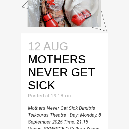
12 AUG
MOTHERS
NEVER GET
SICK
Posted at 19:18h
in
Mothers Never Get Sick Dimitris
Tsikouras Theatre Day: Monday, 8
September 2025 Time: 21.15
Venue: SYNERGEIO Culture Space