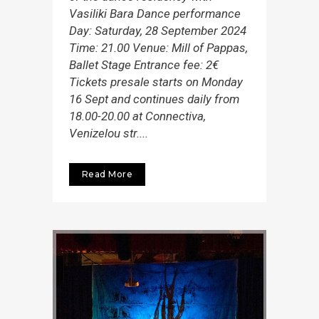
Vasiliki Bara Dance performance
Day: Saturday, 28 September 2024
Time: 21.00 Venue: Mill of Pappas,
Ballet Stage Entrance fee: 2€
Tickets presale starts on Monday
16 Sept and continues daily from
18.00-20.00 at Connectiva,
Venizelou str....
Read More