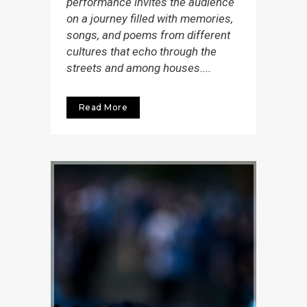
performance invites the audience
on a journey filled with memories,
songs, and poems from different
cultures that echo through the
streets and among houses....
Read More