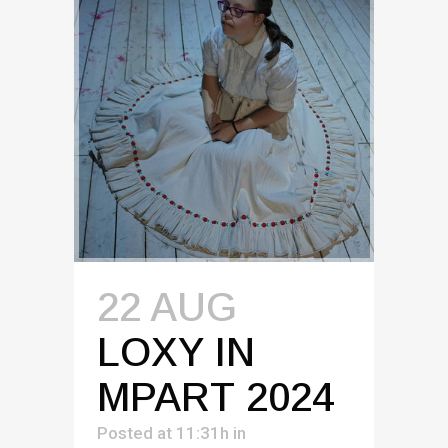
22 AUG
LOXY IN
MPART 2024
Posted at 11:31h
in