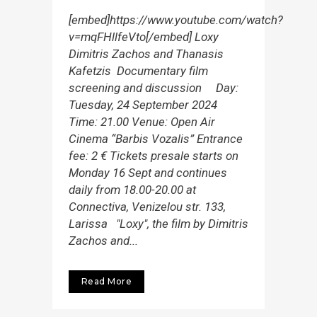
[embed]https://www.youtube.com/watch?
v=mqFHllfeVto[/embed] Loxy
Dimitris Zachos and Thanasis
Kafetzis Documentary film
screening and discussion Day:
Tuesday, 24 September 2024
Time: 21.00 Venue: Open Air
Cinema “Barbis Vozalis” Entrance
fee: 2 € Tickets presale starts on
Monday 16 Sept and continues
daily from 18.00-20.00 at
Connectiva, Venizelou str. 133,
Larissa "Loxy", the film by Dimitris
Zachos and...
Read More