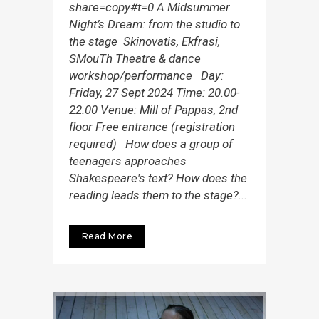
share=copy#t=0 A Midsummer
Night’s Dream: from the studio to
the stage Skinovatis, Ekfrasi,
SMouTh Theatre & dance
workshop/performance Day:
Friday, 27 Sept 2024 Time: 20.00-
22.00 Venue: Mill of Pappas, 2nd
floor Free entrance (registration
required) How does a group of
teenagers approaches
Shakespeare's text? How does the
reading leads them to the stage?...
Read More