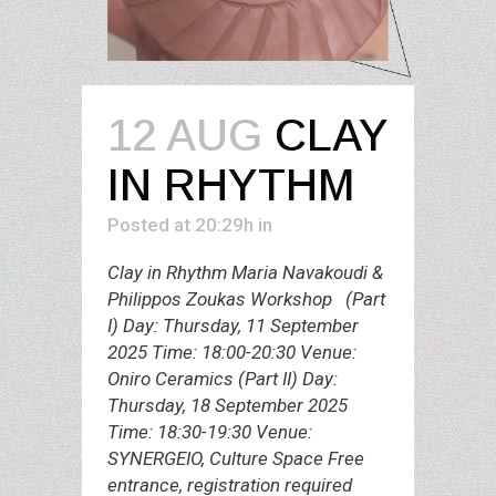
12 AUG
CLAY
IN RHYTHM
Posted at 20:29h
in
Clay in Rhythm Maria Navakoudi &
Philippos Zoukas Workshop (Part
I) Day: Thursday, 11 September
2025 Time: 18:00-20:30 Venue:
Oniro Ceramics (Part II) Day:
Thursday, 18 September 2025
Time: 18:30-19:30 Venue:
SYNERGEIO, Culture Space Free
entrance, registration required