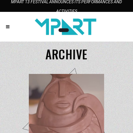
MPART 13 FESTIVAL ANNOUNCES ITS PERFORMANCES AND
ACTIVITIES
ARCHIVE