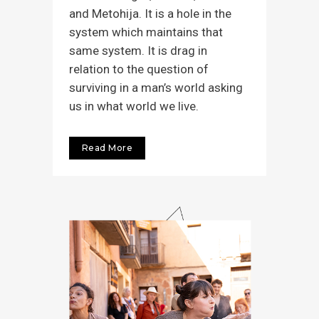
and Metohija. It is a hole in the
system which maintains that
same system. It is drag in
relation to the question of
surviving in a man’s world asking
us in what world we live.
Read More