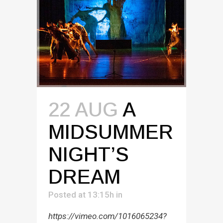
22 AUG
A
MIDSUMMER
NIGHT’S
DREAM
Posted at 13:15h
in
https://vimeo.com/1016065234?