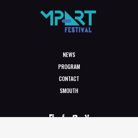
NEWS
PROGRAM
CONTACT
SMOUTH