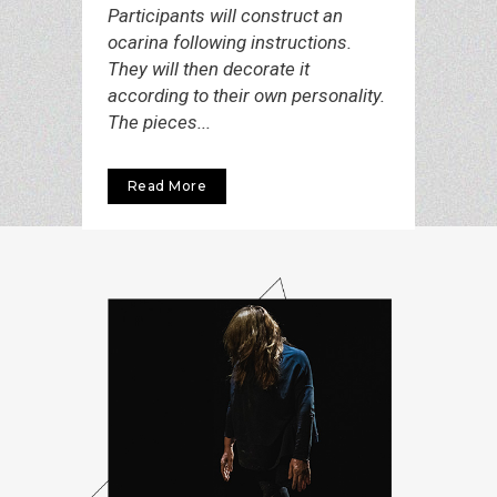
Participants will construct an
ocarina following instructions.
They will then decorate it
according to their own personality.
The pieces...
Read More