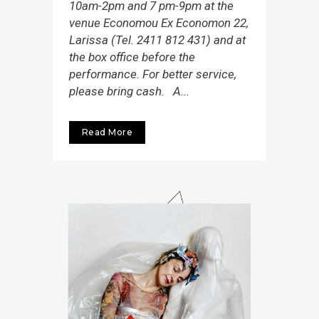
10am-2pm and 7 pm-9pm at the
venue Economou Εx Economon 22,
Larissa (Tel. 2411 812 431) and at
the box office before the
performance. For better service,
please bring cash. A...
Read More