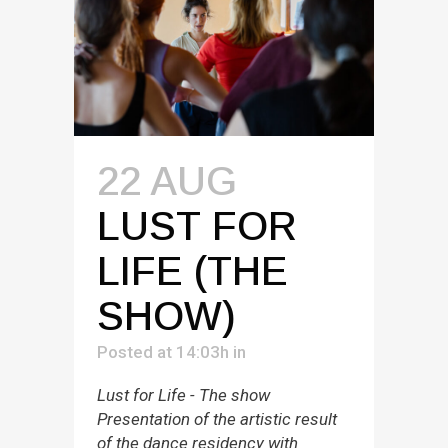
22 AUG
LUST FOR
LIFE (THE
SHOW)
Posted at 14:03h
in
Lust for Life - The show
Presentation of the artistic result
of the dance residency with