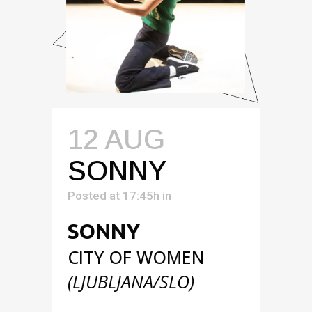
12 AUG
SONNY
Posted at 17:45h
in
SONNY
CITY OF WOMEN
(LJUBLJANA/SLO)
Performance