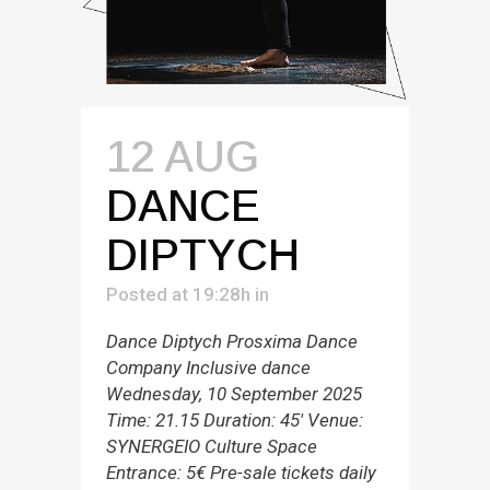
12 AUG
DANCE
DIPTYCH
Posted at 19:28h
in
Dance Diptych Prosxima Dance
Company Inclusive dance
Wednesday, 10 September 2025
Time: 21.15 Duration: 45' Venue:
SYNERGEIO Culture Space
Entrance: 5€ Pre-sale tickets daily