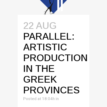
22 AUG
PARALLEL:
ARTISTIC
PRODUCTION
IN THE
GREEK
PROVINCES
Posted at 18:04h
in