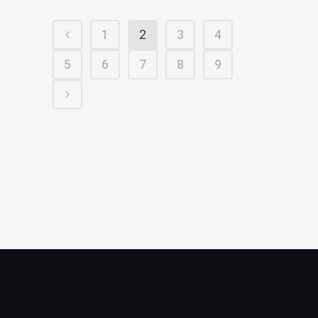
1
2
3
4
5
6
7
8
9