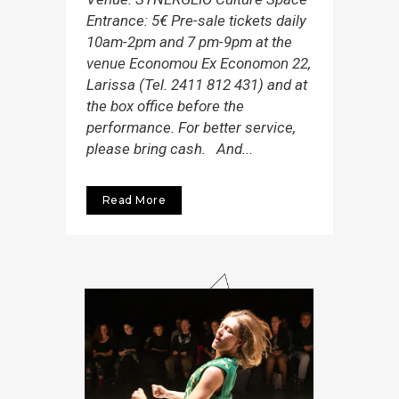
Entrance: 5€ Pre-sale tickets daily
10am-2pm and 7 pm-9pm at the
venue Economou Εx Economon 22,
Larissa (Tel. 2411 812 431) and at
the box office before the
performance. For better service,
please bring cash. And...
Read More