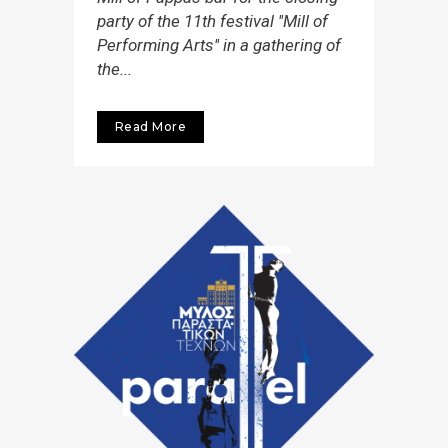
party of the 11th festival ''Mill of
Performing Arts'' in a gathering of
the...
Read More