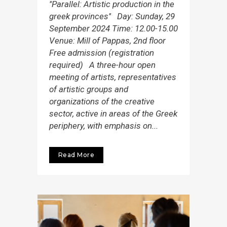
''Parallel: Artistic production in the
greek provinces'' Day: Sunday, 29
September 2024 Τime: 12.00-15.00
Venue: Mill of Pappas, 2nd floor
Free admission (registration
required) A three-hour open
meeting of artists, representatives
of artistic groups and
organizations of the creative
sector, active in areas of the Greek
periphery, with emphasis on...
Read More