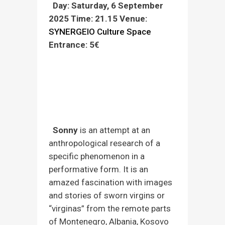
Day: Saturday, 6 September
2025
Time: 21.15
Venue:
SYNERGEIO Culture Space
Entrance: 5€
Pre-sale tickets daily 10am-2 pm and 7
pm-9pm at the venue Economou Εx
Economon 22, Larissa (Tel.
2411 812
431)
and at the box office before the
performance. For better service, please
bring cash.
Sonny
is an attempt at an
anthropological research of a
specific phenomenon in a
performative form. It is an
amazed fascination with images
and stories of sworn virgins or
“virginas” from the remote parts
of Montenegro, Albania, Kosovo