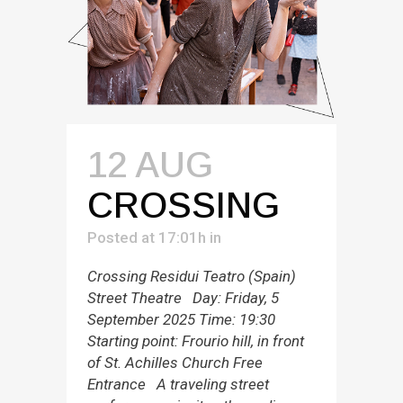
12 AUG
CROSSING
Posted at 17:01h
in
Crossing Residui Teatro (Spain)
Street Theatre Day: Friday, 5
September 2025 Time: 19:30
Starting point: Frourio hill, in front
of St. Achilles Church Free
Entrance A traveling street