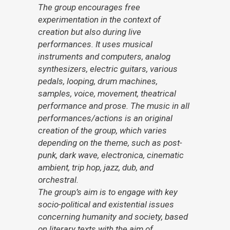
The group encourages free
experimentation in the context of
creation but also during live
performances. It uses musical
instruments and computers, analog
synthesizers, electric guitars, various
pedals, looping, drum machines,
samples, voice, movement, theatrical
performance and prose. The music in all
performances/actions is an original
creation of the group, which varies
depending on the theme, such as post-
punk, dark wave, electronica, cinematic
ambient, trip hop, jazz, dub, and
orchestral.
The group’s aim is to engage with key
socio-political and existential issues
concerning humanity and society, based
on literary texts with the aim of