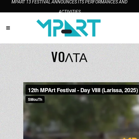
MPART 13 FESTIVAL ANNOUNCES ITS PERFORMANCES AND
ACTIVITIES
VOΛΤΑ