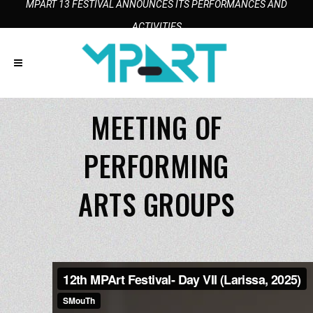
MPART 13 FESTIVAL ANNOUNCES ITS PERFORMANCES AND
ACTIVITIES
MEETING OF
PERFORMING
ARTS GROUPS