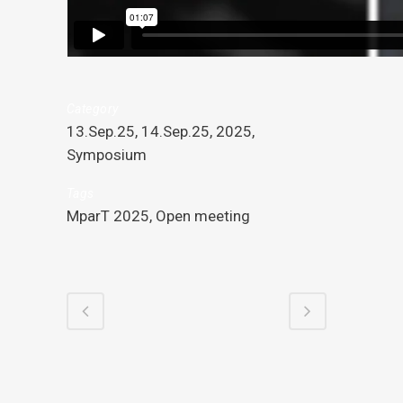
Category
13.Sep.25, 14.Sep.25, 2025,
Symposium
Tags
MparT 2025, Open meeting