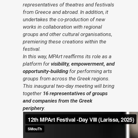
representatives of theatres and festivals
from Greece and abroad. In addition, it
undertakes the co-production of new
works in collaboration with regional
groups and other cultural organisations,
premiering these creations within the
festival.
In this way, MPArt reaffirms its role as a
platform for
visibility, empowerment, and
opportunity-building
for performing arts
groups from across the Greek regions.
This inaugural two-day meeting will bring
together
16 representatives of groups
and companies from the Greek
periphery
.