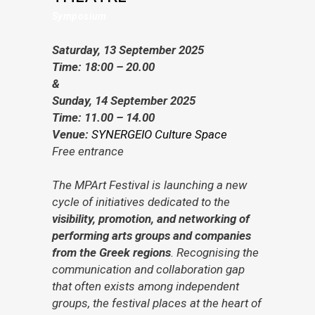
Symposium
Saturday, 13 September 2025
Time: 18:00 – 20.00
&
Sunday, 14 September 2025
Time: 11.00 – 14.00
Venue:
SYNERGEIO Culture Space
Free entrance
The MPArt Festival is launching a new
cycle of initiatives dedicated to the
visibility, promotion, and networking of
performing arts groups and companies
from the Greek regions
. Recognising the
communication and collaboration gap
that often exists among independent
groups, the festival places at the heart of