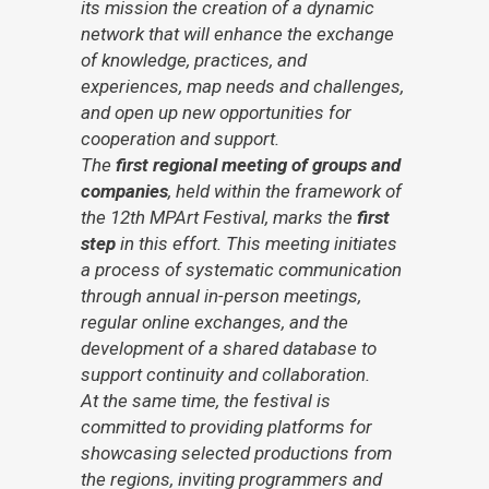
its mission the creation of a dynamic
network that will enhance the exchange
of knowledge, practices, and
experiences, map needs and challenges,
and open up new opportunities for
cooperation and support.
The
first regional meeting of groups and
companies
, held within the framework of
the 12th MPArt Festival, marks the
first
step
in this effort. This meeting initiates
a process of systematic communication
through annual in-person meetings,
regular online exchanges, and the
development of a shared database to
support continuity and collaboration.
At the same time, the festival is
committed to providing platforms for
showcasing selected productions from
the regions, inviting programmers and