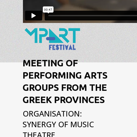
MEETING OF
PERFORMING ARTS
GROUPS FROM THE
GREEK PROVINCES
ORGANISATION:
SYNERGY OF MUSIC
THEATRE