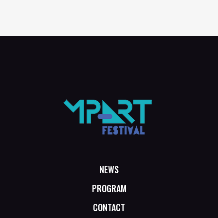
NEWS
PROGRAM
CONTACT