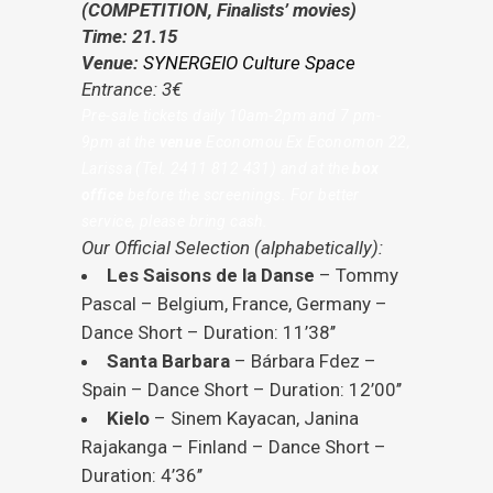
(COMPETITION, Finalists’ movies)
Time: 21.15
Venue:
SYNERGEIO Culture Space
Entrance: 3€
Pre-sale tickets daily 10am-2pm and 7 pm-
9pm at the
venue
Economou
Ε
x Economon 22,
Larissa (Tel. 2411 812 431) and at the
box
office
before the screenings. For better
service, please bring cash.
Our Official Selection (alphabetically):
Les Saisons de la Danse
– Tommy
Pascal – Belgium, France, Germany –
Dance Short – Duration: 11’38’’
Santa Barbara
– Bárbara Fdez –
Spain – Dance Short – Duration: 12’00’’
Kielo
– Sinem Kayacan, Janina
Rajakanga – Finland – Dance Short –
Duration: 4’36’’