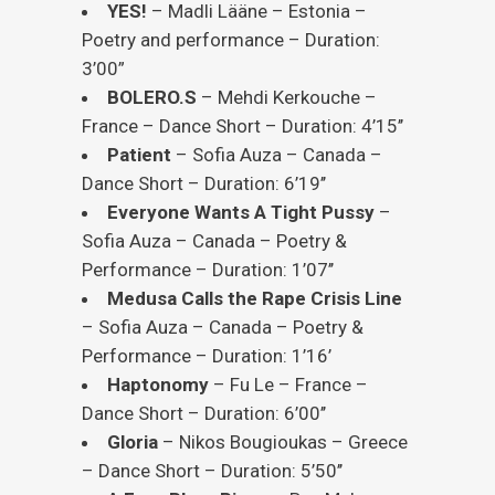
YES!
– Madli Lääne – Estonia –
Poetry and performance – Duration:
3’00”
BOLERO.S
– Mehdi Kerkouche –
France – Dance Short – Duration: 4’15’’
Patient
– Sofia Auza – Canada –
Dance Short – Duration: 6’19’’
Everyone Wants A Tight Pussy
–
Sofia Auza – Canada – Poetry &
Performance – Duration: 1’07’’
Medusa Calls the Rape Crisis Line
– Sofia Auza – Canada – Poetry &
Performance – Duration: 1’16’
Haptonomy
– Fu Le – France –
Dance Short – Duration: 6’00’’
Gloria
– Nikos Bougioukas – Greece
– Dance Short – Duration: 5’50’’