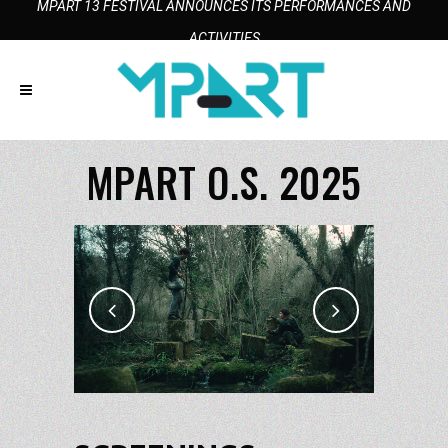
MPART 13 FESTIVAL ANNOUNCES ITS PERFORMANCES AND
ACTIVITIES
MPART O.S. 2025