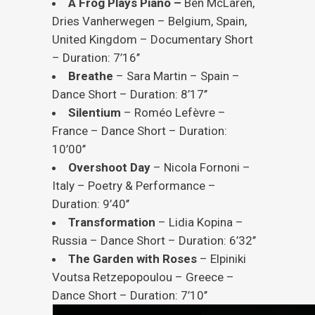
A Frog Plays Piano –
Ben McLaren,
Dries Vanherwegen – Belgium, Spain,
United Kingdom – Documentary Short
– Duration: 7’16’’
Breathe
– Sara Martin – Spain –
Dance Short – Duration: 8’17’’
Silentium
– Roméo Lefèvre –
France – Dance Short – Duration:
10’00’’
Overshoot
Day
– Nicola Fornoni –
Italy – Poetry & Performance –
Duration: 9’40’’
Transformation
– Lidia Kopina –
Russia – Dance Short – Duration: 6’32’’
The Garden with Roses
– Elpiniki
Voutsa Retzepopoulou – Greece –
Dance Short – Duration: 7’10’’