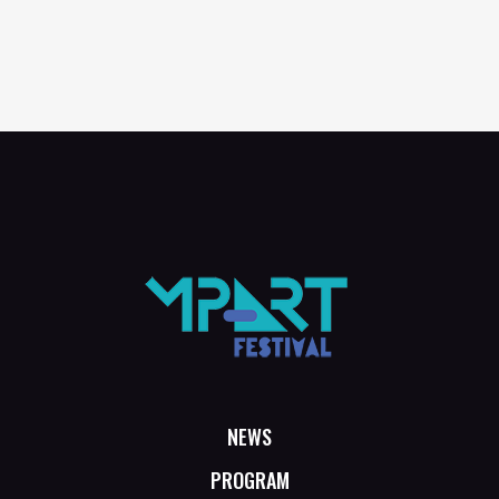
NEWS
PROGRAM