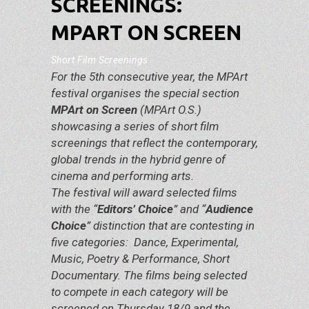
SCREENINGS:
MPART ON SCREEN
Short Film Screenings
For the 5th consecutive year, the MPArt
festival organises the special section
MPArt on Screen
(MPArt O.S.)
showcasing a series of short film
screenings that reflect the contemporary,
global trends in the hybrid genre of
cinema and performing arts.
The festival will award selected films
with the “
Editors’ Choice
” and “
Audience
Choice
” distinction that are contesting in
five categories: Dance, Experimental,
Music, Poetry & Performance, Short
Documentary. The films being selected
to compete in each category will be
screened on Thursday 18/9 and the