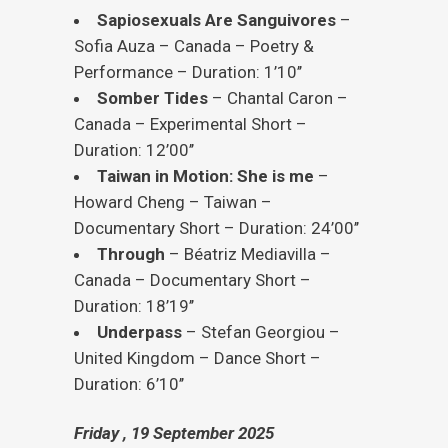
Sapiosexuals Are Sanguivores
–
Sofia Auza – Canada – Poetry &
Performance – Duration: 1’10’’
Somber Tides
– Chantal Caron –
Canada – Experimental Short –
Duration: 12’00’’
Taiwan in Motion: She is me
–
Howard Cheng – Taiwan –
Documentary Short – Duration: 24’00’’
Through
– Béatriz Mediavilla –
Canada – Documentary Short –
Duration: 18’19’’
Underpass
– Stefan Georgiou –
United Kingdom – Dance Short –
Duration: 6’10’’
Friday , 19 September 2025