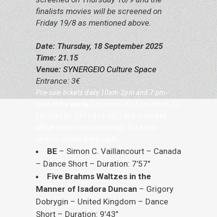
finalists movies will be screened on
Friday 19/8 as mentioned above.
Date: Thursday, 18 September 2025
Time: 21.15
Venue:
SYNERGEIO Culture Space
Entrance: 3€
Pre-sale tickets daily 10am-2pm and 7 pm-
9pm at the
venue
Economou
Ε
x Economon 22,
Larissa (Tel. 2411 812 431) and at the
box
office
before the screenings. For better
service, please bring cash.
BE
– Simon C. Vaillancourt – Canada
– Dance Short – Duration: 7’57’’
Five Brahms Waltzes in the
Manner of Isadora Duncan
– Grigory
Dobrygin – United Kingdom – Dance
Short – Duration: 9’43’’