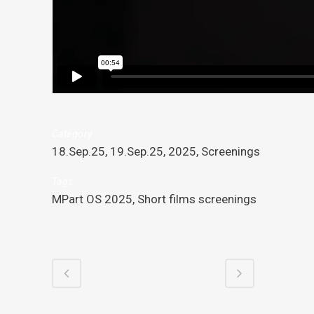
Category
18.Sep.25, 19.Sep.25, 2025, Screenings
Tags
MPart OS 2025, Short films screenings