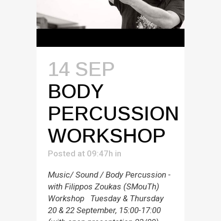
14 SEP
BODY
PERCUSSION
WORKSHOP
Posted at 09:47h
in
Music/ Sound / Body Percussion -
with Filippos Zoukas (SMouTh)
Workshop Tuesday & Thursday
20 & 22 September, 15:00-17:00