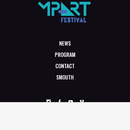
NEWS
PROGRAM
CONTACT
SMOUTH