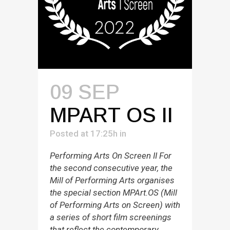
09 SEP
MPART OS II
Posted at 17:25h
in
Performing Arts On Screen II For
the second consecutive year, the
Mill of Performing Arts organises
the special section MPArt.OS (Mill
of Performing Arts on Screen) with
a series of short film screenings
that reflect the contemporary,