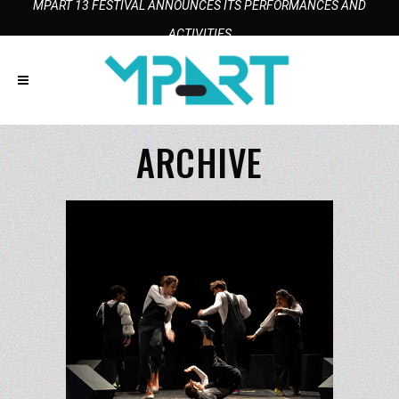
MPART 13 FESTIVAL ANNOUNCES ITS PERFORMANCES AND
ACTIVITIES
ARCHIVE