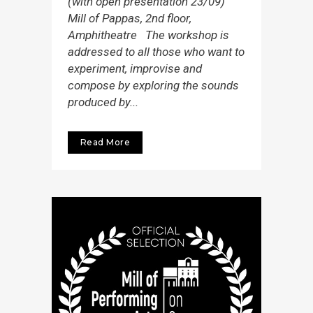
(with open presentation 23/09)
Mill of Pappas, 2nd floor,
Amphitheatre The workshop is
addressed to all those who want to
experiment, improvise and
compose by exploring the sounds
produced by...
Read More