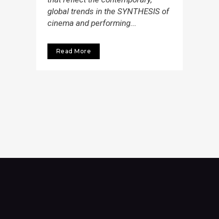
global trends in the SYNTHESIS of
cinema and performing...
Read More