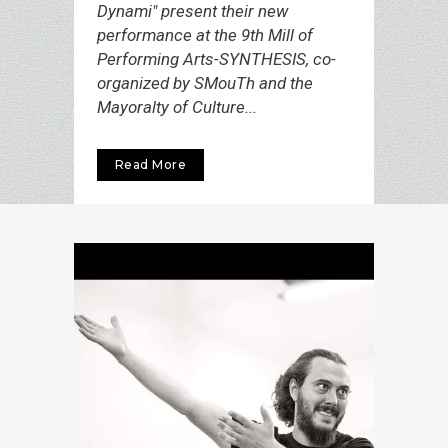
Dynami" present their new
performance at the 9th Mill of
Performing Arts-SYNTHESIS, co-
organized by SMouTh and the
Mayoralty of Culture...
Read More