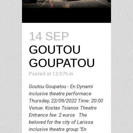
14 SEP
GOUTOU
GOUPATOU
Posted at 12:07h
in
Goutou Goupatou - En Dynami
inclusive theatre performace
Thursday, 22/09/2022 Time: 20:00
Venue: Kostas Tsianos Theatre
Entrance fee: 2 euros The
beloved for the city of Larissa
inclusive theatre group "En