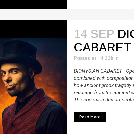
14 SEP
DI
CABARET
Posted at 14:33h
in
DIONYSIAN CABARET - Oper
combined with compositions
how ancient greek tragedy 
passage from the ancient w
The eccentric duo presents 
Read More