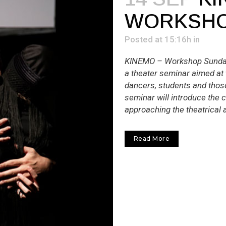
WORKSH
Posted at 15:16h
in
ΚΙΝΕΜΟ – Workshop Sunday 
a theater seminar aimed at 
dancers, students and thos
seminar will introduce the 
approaching the theatrical a
Read More