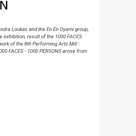
ON
ndra Loukas and the En En Dyami group,
ue exhibition, result of the 1000 FACES
ork of the 8th Performing Arts Mill -
1000 FACES - 1000 PERSONS arose from