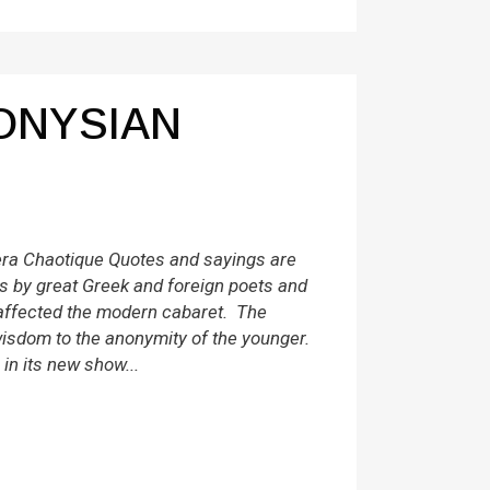
ONYSIAN
a Chaotique Quotes and sayings are
 by great Greek and foreign poets and
affected the modern cabaret. The
isdom to the anonymity of the younger.
in its new show...