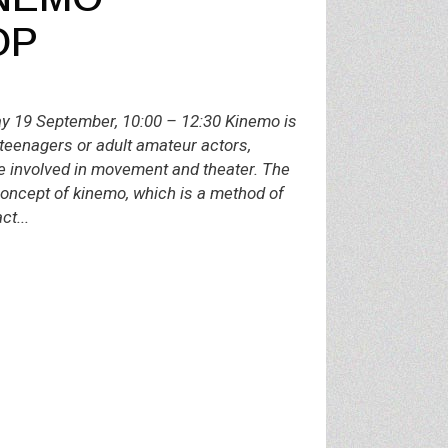
OP
19 September, 10:00 – 12:30 Kinemo is
teenagers or adult amateur actors,
e involved in movement and theater. The
concept of kinemo, which is a method of
ct...