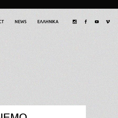
CT
NEWS
ΕΛΛΗΝΙΚΆ
NEMO