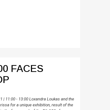
00 FACES
OP
 | 11:00 - 13:00 Loxandra Loukas and the
issa for a unique exhibition, result of the