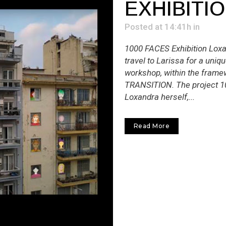
EXHIBITI
Posted at 14:41h
in
1000 FACES Exhibition Loxa
travel to Larissa for a uniq
workshop, within the framew
TRANSITION. The project 
Loxandra herself,...
Read More