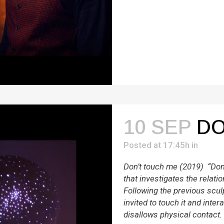
10 SEP
DO
Posted at 17:45h
in
Don’t touch me (2019) “Don’
that investigates the rela
Following the previous scul
invited to touch it and intera
disallows physical contact.