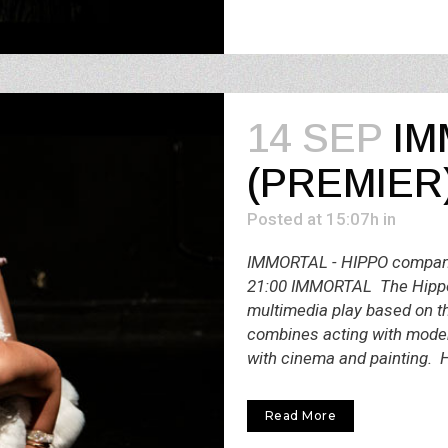
14 SEP
ΙM
(PREMIER
Posted at 15:07h
in
IMMORTAL - HIPPO company
21:00 IMMORTAL The Hippo
multimedia play based on th
combines acting with mode
with cinema and painting. H
Read More