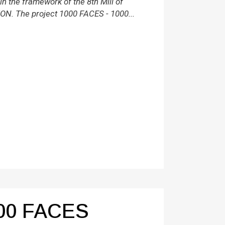
 the framework of the 8th Mill of
ON. The project 1000 FACES - 1000...
00 FACES