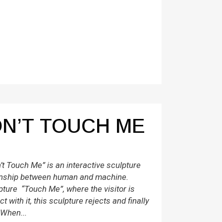
N’T TOUCH ME
t Touch Me” is an interactive sculpture
tionship between human and machine.
pture “Touch Me”, where the visitor is
ct with it, this sculpture rejects and finally
 When...