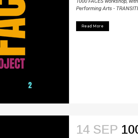
1000 FACES workshop, within
Performing Arts - TRANSITI
Read More
14 SEP
10