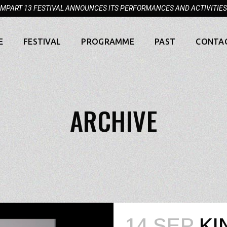
MPART 13 FESTIVAL ANNOUNCES ITS PERFORMANCES AND ACTIVITIES
E
FESTIVAL
PROGRAMME
PAST
CONTA
ARCHIVE
14 SEP
KI