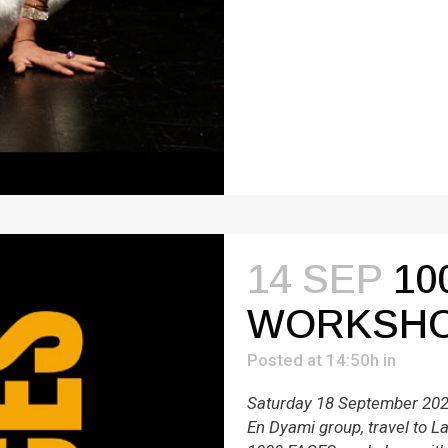
14 SEP
10
WORKSH
Posted at 14:50h
in
Saturday 18 September 2021
En Dyami group, travel to Lar