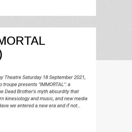
MORTAL
)
 Theatre Saturday 18 September 2021,
 troupe presents "IMMORTAL": a
e Dead Brother's myth absurdity that
rn kinesiology and music, and new media
ave we entered a new era and if not...